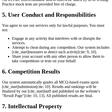
Practice mock tests are provided free of charge.
5. User Conduct and Responsibilities
You agree to use our services only for lawful purposes. You must
not:
Engage in any activity that interferes with or disrupts the
services.
Attempt to cheat during any competition. Our system includes
[cite_start]measures to detect such activity[cite: 9, 10].
Share your account with any other person to allow them to
take competitions or tests on your behalf.
6. Competition Results
Our system automatically grades all MCQ-based exams upon
[cite_start]submission[cite: 10]. Results and rankings will be
finalized by our [cite_start]staff and published on the website's
"Result Page"[cite: 10, 13]. All published results are final.
7. Intellectual Property