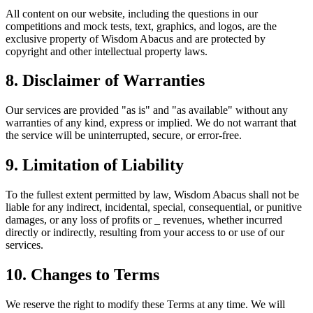
All content on our website, including the questions in our
competitions and mock tests, text, graphics, and logos, are the
exclusive property of Wisdom Abacus and are protected by
copyright and other intellectual property laws.
8. Disclaimer of Warranties
Our services are provided "as is" and "as available" without any
warranties of any kind, express or implied. We do not warrant that
the service will be uninterrupted, secure, or error-free.
9. Limitation of Liability
To the fullest extent permitted by law, Wisdom Abacus shall not be
liable for any indirect, incidental, special, consequential, or punitive
damages, or any loss of profits or _ revenues, whether incurred
directly or indirectly, resulting from your access to or use of our
services.
10. Changes to Terms
We reserve the right to modify these Terms at any time. We will