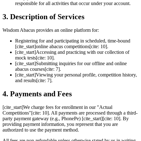
responsible for all activities that occur under your account.
3. Description of Services
Wisdom Abacus provides an online platform for:
Registering for and participating in scheduled, time-bound
[cite_start]online abacus competitions[cite: 10].
[cite_start]Accessing and practicing with our collection of
mock tests[cite: 10].
[cite_start]Submitting inquiries for our offline and online
abacus courses[cite: 7].
[cite_start]Viewing your personal profile, competition history,
and results[cite: 7].
4. Payments and Fees
[cite_start]We charge fees for enrollment in our "Actual
Competitions"[cite: 10]. All payments are processed through a third-
party payment gateway (e.g., PhonePe) [cite_start][cite: 10]. By
providing payment information, you represent that you are
authorized to use the payment method.
All fees are non-refundable unless otherwise stated by us in writing.