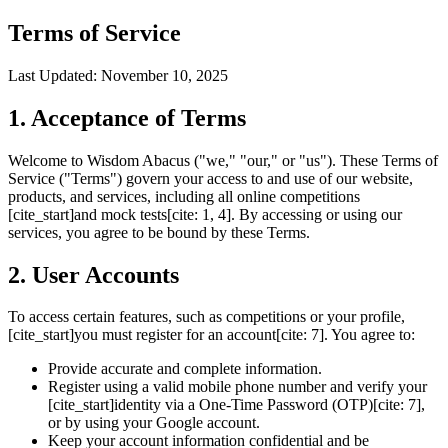
Terms of Service
Last Updated: November 10, 2025
1. Acceptance of Terms
Welcome to Wisdom Abacus ("we," "our," or "us"). These Terms of
Service ("Terms") govern your access to and use of our website,
products, and services, including all online competitions
[cite_start]and mock tests[cite: 1, 4]. By accessing or using our
services, you agree to be bound by these Terms.
2. User Accounts
To access certain features, such as competitions or your profile,
[cite_start]you must register for an account[cite: 7]. You agree to:
Provide accurate and complete information.
Register using a valid mobile phone number and verify your
[cite_start]identity via a One-Time Password (OTP)[cite: 7],
or by using your Google account.
Keep your account information confidential and be